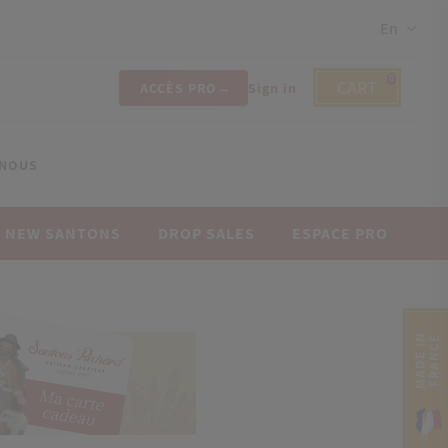
En
0
CART
ACCÈS PRO
Sign in
-NOUS
NEW SANTONS
DROP SALES
ESPACE PRO