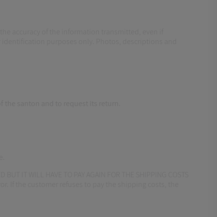
the accuracy of the information transmitted, even if
identification purposes only. Photos, descriptions and
f the santon and to request its return.
e.
 BUT IT WILL HAVE TO PAY AGAIN FOR THE SHIPPING COSTS
r. If the customer refuses to pay the shipping costs, the