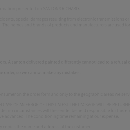
nformation presented on SANTONS RICHARD.
cidents, special damages resulting from electronic transmissions or 
. The names and brands of products and manufacturers are used for 
rs. A santon delivered painted differently cannot lead to a refusal o
he order, so we cannot make any mistakes.
consumer on the order form and only to the geographic areas we serv
 CASE OF AN ERROR OF THIS LATEST THE PACKAGE WILL BE RETURNED
r no circumstances will the sender be held responsible for this erro
have advanced. The conditioning time remaining at our expense.
y copies the name and address of the customer.