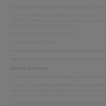
Every effort has been made to ensure the accuracy of the i
The site is however not responsible for the consequences, in
SANTONS RICHARD is aware of the possibility of such damage
prices of the products are not contractual.
Period of validity of the offer and its price
Our prices are valid for the day.
Our Santons being painted by hand, we regularly vary the colo
We check the number at many stages of the preparation of t
Method of delivery
The products are delivered to the address indicated by the 
WE SHIP TO THE ADDRESS TRANSMITTED BY THE CUSTOMER, IN
(wrong names, incomplete address, code error postal etc) unde
parcel will be refunded, except the shipping costs that we 
We use the SO NICE ETIQUETAGE software which automaticall