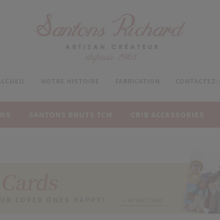
ACCUEIL
NOTRE HISTOIRE
FABRICATION
CONTACTEZ
ONS
SANTONS BRUTS 7CM
CRIB ACCESSORIES