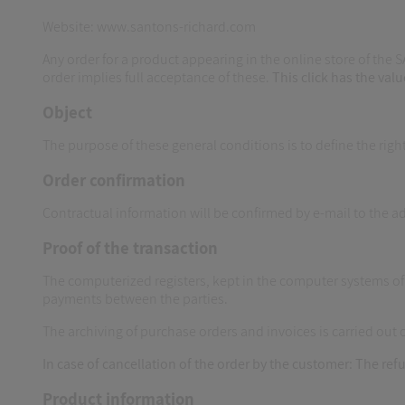
Website: www.santons-richard.com
Any order for a product appearing in the online store of the 
order implies full acceptance of these.
This click has the valu
Object
The purpose of these general conditions is to define the righ
Order confirmation
Contractual information will be confirmed by e-mail to the 
Proof of the transaction
The computerized registers, kept in the computer systems 
payments between the parties.
The archiving of purchase orders and invoices is carried out
In case of cancellation of the order by the customer:
The refu
Product information