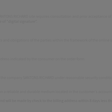
SANTONS RICHARD site requires consultation and prior acceptance of t
e of "digital signature".
ts and obligations of the parties within the framework of the online
address indicated by the consumer on the order form.
of the company SANTONS RICHARD under reasonable security conditio
 on a reliable and durable medium located in the customer's account
nd will be made by check to the billing address within 8 days less t