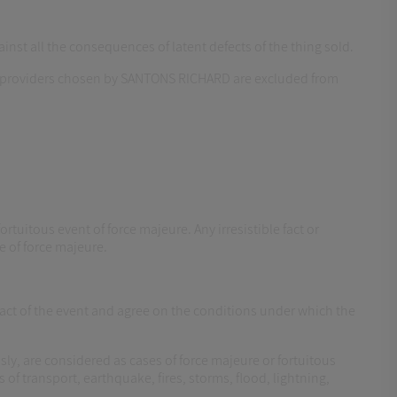
st all the consequences of latent defects of the thing sold.
vice providers chosen by SANTONS RICHARD are excluded from
ortuitous event of force majeure. Any irresistible fact or
e of force majeure.
pact of the event and agree on the conditions under which the
sly, are considered as cases of force majeure or fortuitous
of transport, earthquake, fires, storms, flood, lightning,