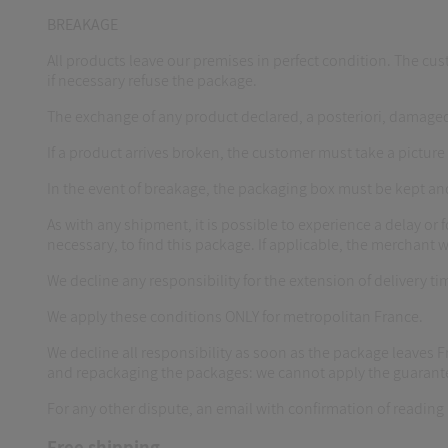
BREAKAGE
All products leave our premises in perfect condition. The cust
if necessary refuse the package.
The exchange of any product declared, a posteriori, damaged
If a product arrives broken, the customer must take a picture 
In the event of breakage, the packaging box must be kept an
As with any shipment, it is possible to experience a delay or fo
necessary, to find this package. If applicable, the merchant w
We decline any responsibility for the extension of delivery tim
We apply these conditions ONLY for metropolitan France.
We decline all responsibility as soon as the package leaves
and repackaging the packages: we cannot apply the guarant
For any other dispute, an email with confirmation of reading m
Free shipping