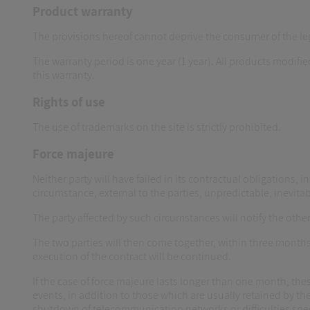
Product warranty
The provisions hereof cannot deprive the consumer of the le
The warranty period is one year (1 year). All products modif
this warranty.
Rights of use
The use of trademarks on the site is strictly prohibited.
Force majeure
Neither party will have failed in its contractual obligations, i
circumstance, external to the parties, unpredictable, inevitab
The party affected by such circumstances will notify the oth
The two parties will then come together, within three months
execution of the contract will be continued.
If the case of force majeure lasts longer than one month, the
events, in addition to those which are usually retained by the
shutdown of telecommunication networks or difficulties spe