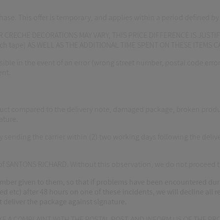
hase. This offer is temporary, and applies within a period defined b
 CRECHE DECORATIONS MAY VARY, THIS PRICE DIFFERENCE IS JUSTIF
otch tape) AS WELL AS THE ADDITIONAL TIME SPENT ON THESE ITEMS 
ble in the event of an error (wrong street number, postal code error, 
ent.
t compared to the delivery note, damaged package, broken products 
ature.
ending the carrier within (2) two working days following the delive
s of SANTONS RICHARD. Without this observation, we do not proceed 
er given to them, so that if problems have been encountered during
ed etc) after 48 hours on one of these incidents, we will decline all 
ust deliver the package against signature.
AKE A COMPLAINT WITH THE POSTAL POST, AND INFORM US OF THE 