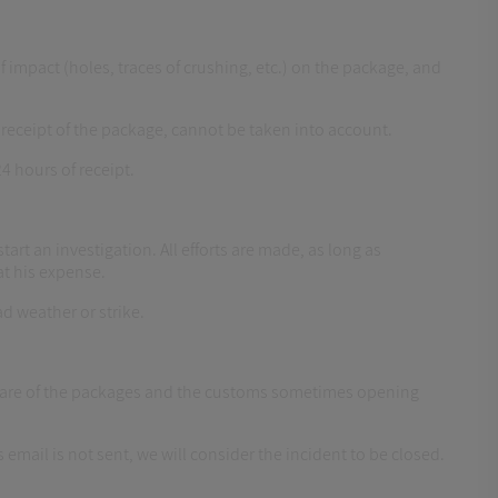
f impact (holes, traces of crushing, etc.) on the package, and
eceipt of the package, cannot be taken into account.
4 hours of receipt.
tart an investigation. All efforts are made, as long as
at his expense.
ad weather or strike.
ke care of the packages and the customs sometimes opening
 email is not sent, we will consider the incident to be closed.