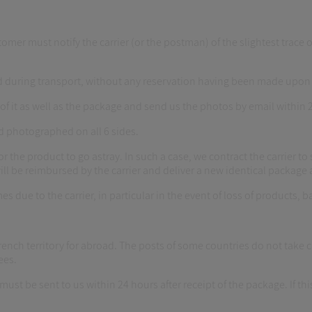
omer must notify the carrier (or the postman) of the slightest trace o
 during transport, without any reservation having been made upon r
of it as well as the package and send us the photos by email within 2
d photographed on all 6 sides.
r the product to go astray. In such a case, we contract the carrier to s
ill be reimbursed by the carrier and deliver a new identical package 
es due to the carrier, in particular in the event of loss of products, b
 French territory for abroad. The posts of some countries do not ta
ees.
ust be sent to us within 24 hours after receipt of the package. If this