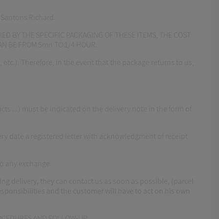
y Santons Richard.
IED BY THE SPECIFIC PACKAGING OF THESE ITEMS, THE COST
CAN BE FROM 5mn TO 1/4 HOUR.
etc.). Therefore, in the event that the package returns to us,
...) must be indicated on the delivery note in the form of
ry date a registered letter with acknowledgment of receipt
to any exchange.
 delivery, they can contact us as soon as possible, (parcel
responsibilities and the customer will have to act on his own
PROCEDURES AND FOLLOW-UP