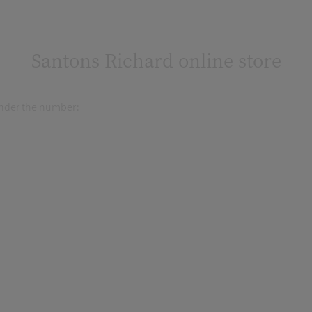
Santons Richard online store
 under the number: