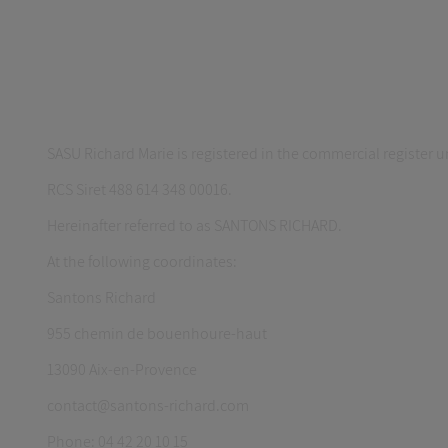
SASU Richard Marie is registered in the commercial register
RCS Siret 488 614 348 00016.
Hereinafter referred to as SANTONS RICHARD.
At the following coordinates:
Santons Richard
955 chemin de bouenhoure-haut
13090 Aix-en-Provence
contact@santons-richard.com
Phone: 04 42 20 10 15