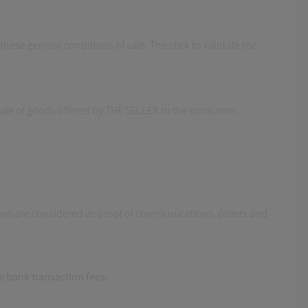
hese general conditions of sale. The click to validate the
 sale of goods offered by THE SELLER to the consumer.
ns are considered as proof of communications, orders and
.
he bank transaction fees.