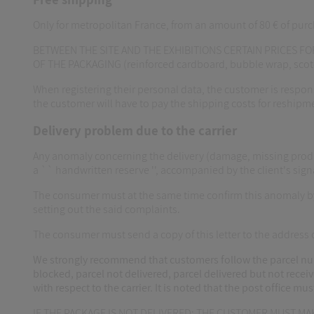
Only for metropolitan France, from an amount of 80 € of purc
BETWEEN THE SITE AND THE EXHIBITIONS CERTAIN PRICES FOR
OF THE PACKAGING (reinforced cardboard, bubble wrap, sc
When registering their personal data, the customer is responsi
the customer will have to pay the shipping costs for reshipm
Delivery problem due to the carrier
Any anomaly concerning the delivery (damage, missing produc
a `` handwritten reserve '', accompanied by the client's sign
The consumer must at the same time confirm this anomaly by s
setting out the said complaints.
The consumer must send a copy of this letter to the addres
We strongly recommend that customers follow the parcel numb
blocked, parcel not delivered, parcel delivered but not receiv
with respect to the carrier. It is noted that the post office m
IF THE PACKAGE IS NOT DELIVERED: THE CUSTOMER MUST M