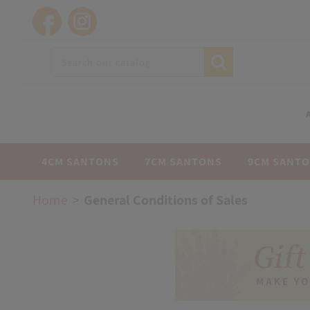
4CM SANTONS
7CM SANTONS
9CM SANT
Home
General Conditions of Sales