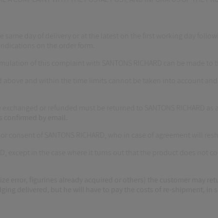
e day of delivery or at the latest on the first working day following
indications on the order form.
formulation of this complaint with SANTONS RICHARD can be made to
 above and within the time limits cannot be taken into account and
o be exchanged or refunded must be returned to SANTONS RICHARD as a
s confirmed by email.
rior consent of SANTONS RICHARD, who in case of agreement will resh
D, except in the case where it turns out that the product does not 
ize error, figurines already acquired or others) the customer may ret
ing delivered, but he will have to pay the costs of re-shipment, in si