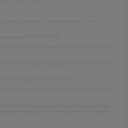
 delivery, any claim of delivery error and / or non-
 the address of SANTONS RICHARD.
 will release SANTONS RICHARD from any liability towards the
 whole and in its original packaging in impeccable condition
ip the package to the correct address.
correspond to the original declaration made by the consumer
urn the item (s) in a single package, in packaging protected
mple parcel also, even if his order was with free shipping.