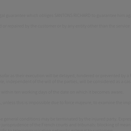
gal guarantee which obliges SANTONS RICHARD to guarantee him again
ied or repaired by the customer or by any entity other than the ser
nsofar as their execution will be delayed, hindered or prevented by a f
le, independent of the will of the parties, will be considered as a cas
er within ten working days of the date on which it becomes aware.
, unless this is impossible due to force majeure, to examine the im
se general conditions may be terminated by the injured party. Expres
 jurisprudence of the French courts and tribunals: blocking of means 
cific to telecommunication networks external to customers.