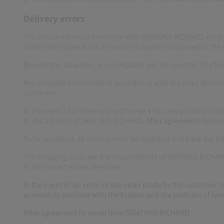
Delivery errors
The consumer must formulate with SANTONS RICHARD, on the sam
conformity of products in kind or in quality compared to the 
Beyond this deadline, any complaint will be rejected. The 
Any complaint not made in accordance with the rules defined
consumer.
In the event of a delivery or exchange error, any product t
to the address of SANTONS RICHARD.
After agreement from u
To be accepted, all returns must be reported and have the p
The shipping costs are the responsibility of SANTONS RICHAR
in the correct return direction.
In the event of an error on the order made by the customer (s
as much as possible with the bubble and the particles of wedg
After agreement by email from SANTONS RICHARD