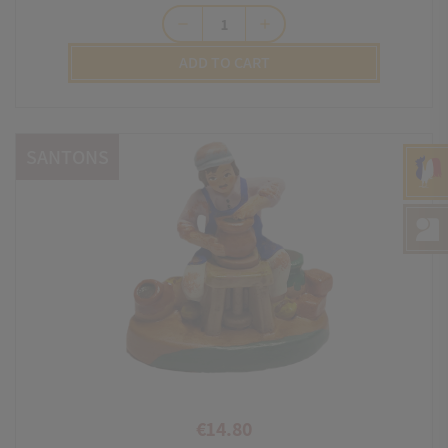
remove
add
ADD TO CART
SANTONS
€14.80
Price