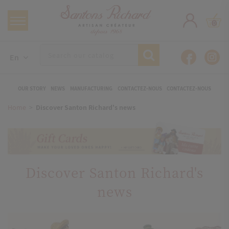
0
En
OUR STORY
NEWS
MANUFACTURING
CONTACTEZ-NOUS
CONTACTEZ-NOUS
Home
Discover Santon Richard's news
Discover Santon Richard's
news