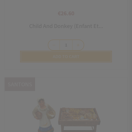
€26.60
Price
Child And Donkey (enfant Et...
remove
add
ADD TO CART
SANTONS