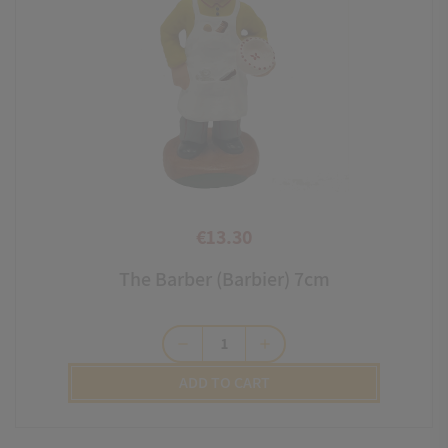
€13.30
Price
The Barber (Barbier) 7cm
remove
add
ADD TO CART