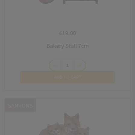
€19.00
Price
Bakery Stall 7cm
remove
add
ADD TO CART
SANTONS