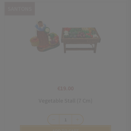
SANTONS
€19.00
Price
Vegetable Stall (7 Cm)
remove
add
ADD TO CART