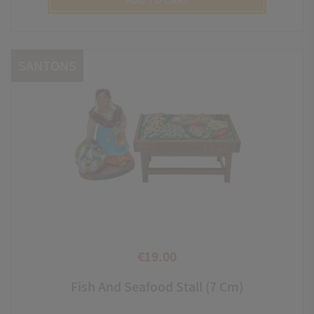
SANTONS
€19.00
Price
Fish And Seafood Stall (7 Cm)