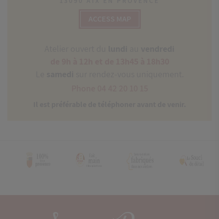
13090 AIX EN PROVENCE
ACCESS MAP
Atelier ouvert du
lundi
au
vendredi
de 9h à 12h et de 13h45 à 18h30
Le
samedi
sur rendez-vous uniquement.
Phone 04 42 20 10 15
Il est préférable de téléphoner avant de venir.