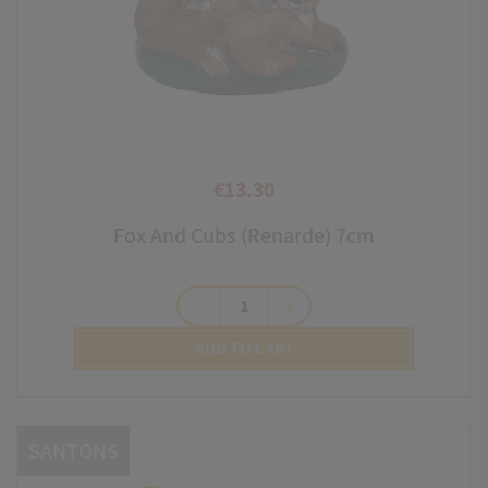
€13.30
Price
Fox And Cubs (renarde) 7cm
remove
add
ADD TO CART
SANTONS