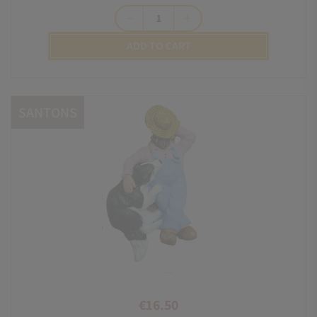
remove
add
ADD TO CART
SANTONS
€16.50
Price