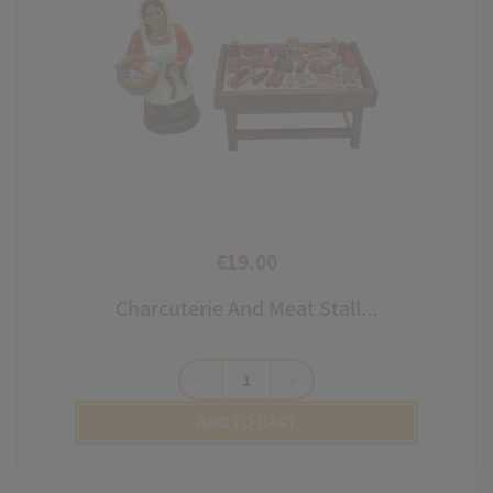
€19.00
Price
Charcuterie And Meat Stall...
remove
add
ADD TO CART