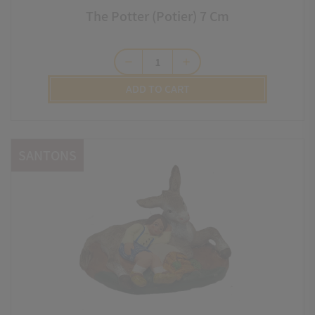
The Potter (Potier) 7 Cm
remove
add
ADD TO CART
SANTONS