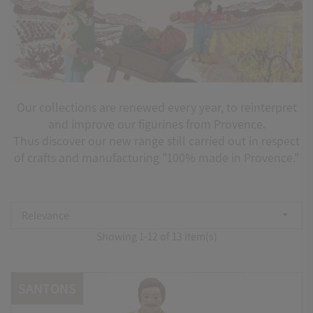
Our collections are renewed every year, to reinterpret
and improve our figurines from Provence.
Thus discover our new range still carried out in respect
of crafts and manufacturing "100% made in Provence."
Relevance

Showing 1-12 of 13 item(s)
SANTONS