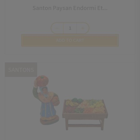
Santon Paysan Endormi Et...
remove
add
ADD TO CART
SANTONS