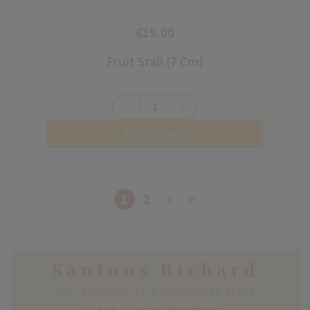
€19.00
Price
Fruit Stall (7 Cm)
remove
add
ADD TO CART
1
2
Santons Richard
955, Chemin de Bouenhoure Haut