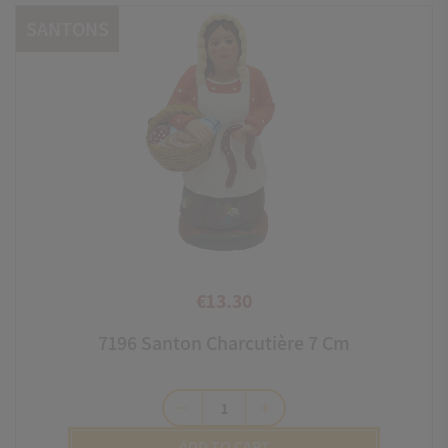
SANTONS
€13.30
Price
7196 Santon Charcutière 7 Cm
remove
add
ADD TO CART