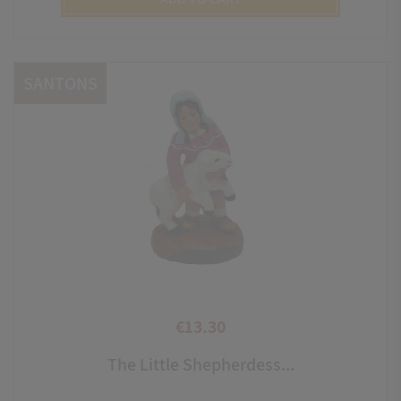
SANTONS
€13.30
Price
The Little Shepherdess...