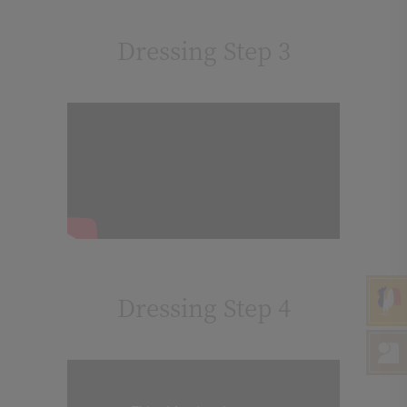
Dressing Step 3
Dressing Step 4