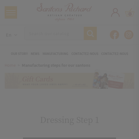
0
En
OUR STORY
NEWS
MANUFACTURING
CONTACTEZ-NOUS
CONTACTEZ-NOUS
Home
Manufacturing steps for our santons
Dressing Step 1