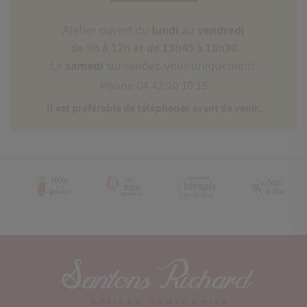
Atelier ouvert du
lundi
au
vendredi
de 9h à 12h et de 13h45 à 18h30
Le
samedi
sur rendez-vous uniquement.
Phone 04 42 20 10 15
Il est préférable de téléphoner avant de venir.