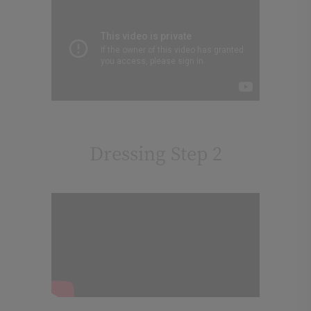
Dressing Step 2