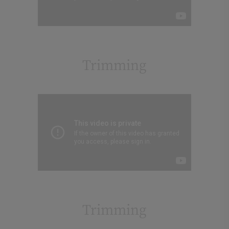
Trimming
Trimming