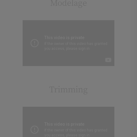
Modelage
Trimming