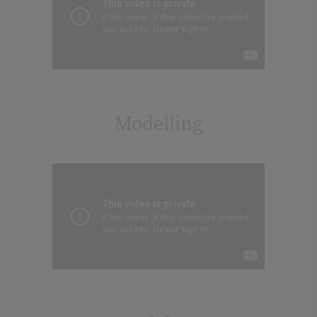
Modelling