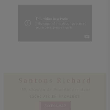
Santons Richard
955, Chemin de Bouenhoure Haut
13090 AIX EN PROVENCE
ACCESS MAP