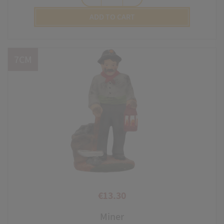
ADD TO CART
7CM
€13.30
Price
Miner