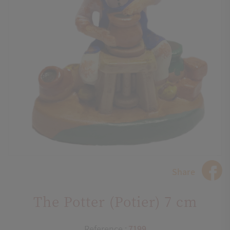
Share
The Potter (Potier) 7 cm
Reference :
7199