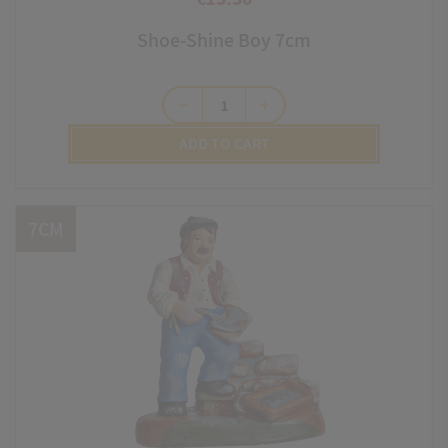
Price
Shoe-Shine Boy 7cm
remove
add
ADD TO CART
7CM