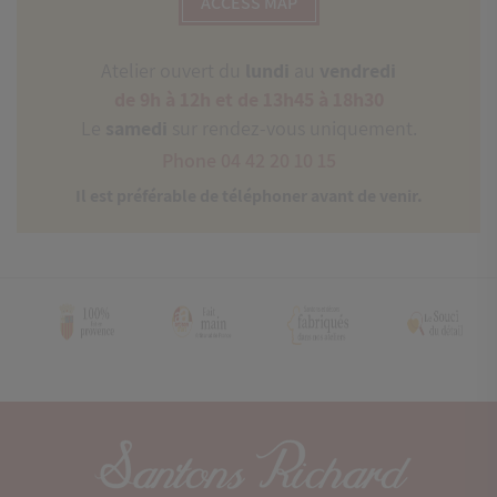
ACCESS MAP
Atelier ouvert du
lundi
au
vendredi
de 9h à 12h et de 13h45 à 18h30
Le
samedi
sur rendez-vous uniquement.
Phone 04 42 20 10 15
Il est préférable de téléphoner avant de venir.