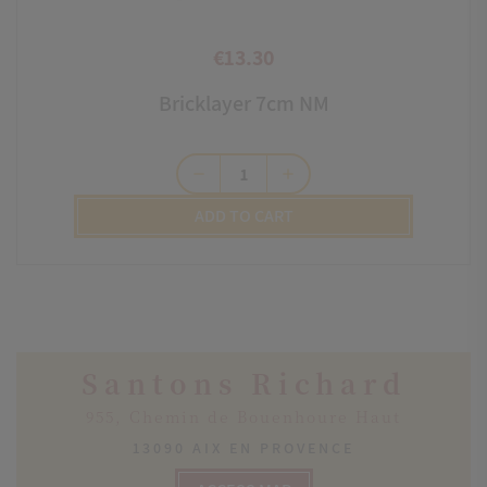
€13.30
Price
Bricklayer 7cm NM
remove
add
ADD TO CART
Santons Richard
955, Chemin de Bouenhoure Haut
13090 AIX EN PROVENCE