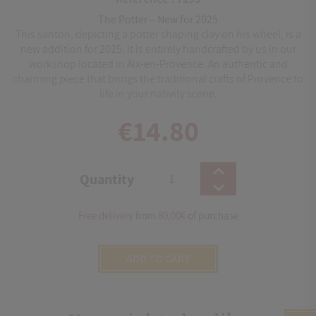
The Potter – New for 2025
This santon, depicting a potter shaping clay on his wheel, is a
new addition for 2025. It is entirely handcrafted by us in our
workshop located in Aix-en-Provence. An authentic and
charming piece that brings the traditional crafts of Provence to
life in your nativity scene.
€14.80
Quantity
Free delivery
from
80,00€
of purchase
ADD TO CART