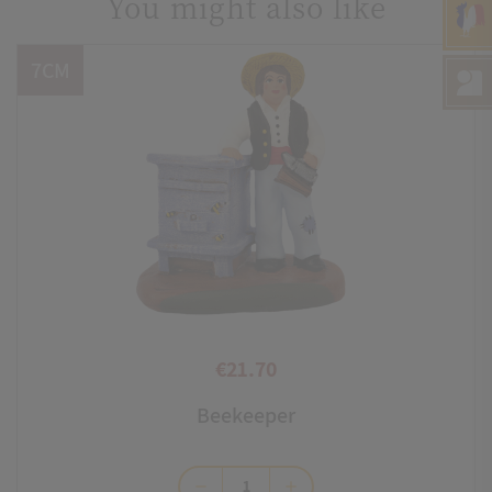
You might also like
7CM
€21.70
Price
Beekeeper
remove
add