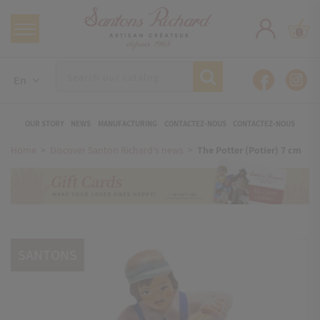
0
En
OUR STORY
NEWS
MANUFACTURING
CONTACTEZ-NOUS
CONTACTEZ-NOUS
Home
Discover Santon Richard's news
The Potter (Potier) 7 cm
SANTONS