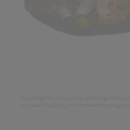
This delightful piece shows a child gently leadi
in Aix‑en‑Provence, this 7 cm terracotta santo