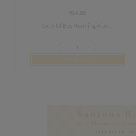
€14.80
Price
Copy Of Boy Running After...
remove
add
ADD TO CART
Santons R
955, Chemin de Boue
13090 AIX EN P