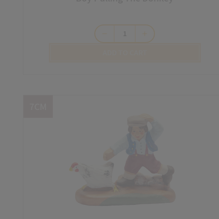
remove
add
ADD TO CART
7CM