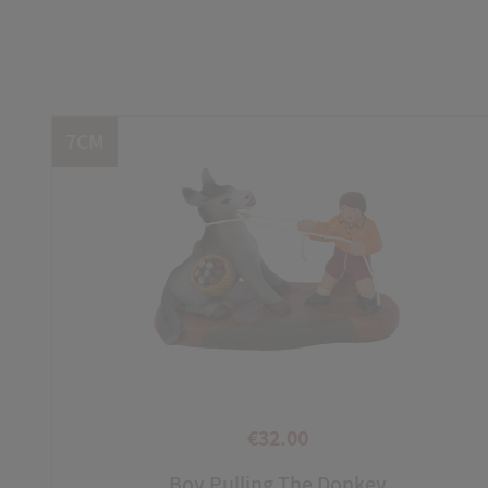
7CM
€32.00
Price
Boy Pulling The Donkey