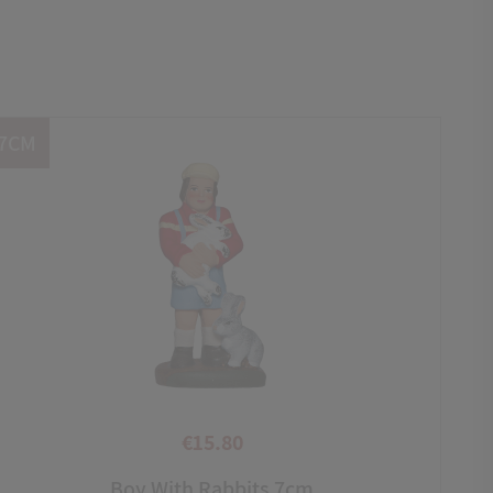
7CM
€15.80
Price
Boy With Rabbits 7cm