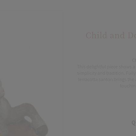
Child and D
C
This delightful piece shows a c
simplicity and tradition. Ful
terracotta santon brings the 
touching
Q