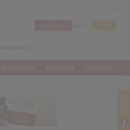
En
0
CART
ACCÈS PRO
Sign in
NTACTEZ-NOUS
NEW SANTONS
DROP SALES
ESPACE PRO