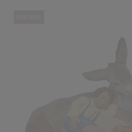
SANTONS