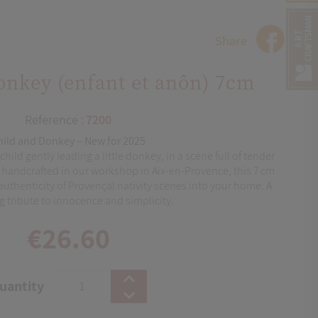
Share
onkey (enfant et anôn) 7cm
Reference :
7200
hild and Donkey – New for 2025
hild gently leading a little donkey, in a scene full of tender
ly handcrafted in our workshop in Aix‑en‑Provence, this 7 cm
authenticity of Provençal nativity scenes into your home. A
 tribute to innocence and simplicity.
€26.60
uantity