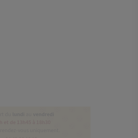
ert du
lundi
au
vendredi
h et de 13h45 à 18h30
 rendez-vous uniquement.