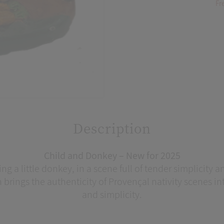
Fr
Description
Child and Donkey – New for 2025
ng a little donkey, in a scene full of tender simplicity
n brings the authenticity of Provençal nativity scenes 
and simplicity.