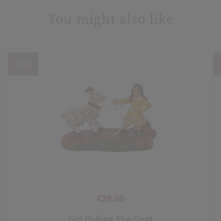
You might also like
7CM
€29.00
Price
Girl Pulling The Goat