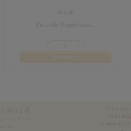
€13.30
Price
The Little Shepherdess...
remove
add
ADD TO CART
ichard
Atelier ouv
de 9h à 12
nhoure Haut
Le
samedi
sur
ROVENCE