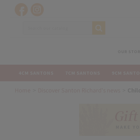
OUR STOR
4CM SANTONS
7CM SANTONS
9CM SANT
Home
Discover Santon Richard's news
Chil