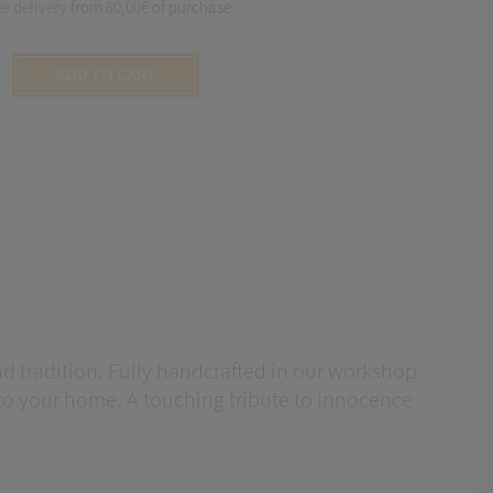
ee delivery
from
80,00€
of purchase
ADD TO CART
 and tradition. Fully handcrafted in our workshop
into your home. A touching tribute to innocence