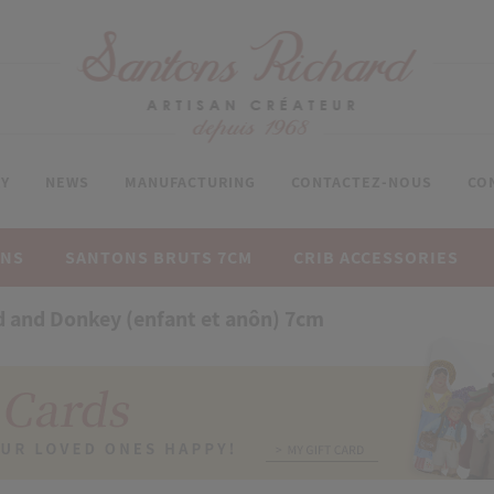
Y
NEWS
MANUFACTURING
CONTACTEZ-NOUS
CO
ONS
SANTONS BRUTS 7CM
CRIB ACCESSORIES
d and Donkey (enfant et anôn) 7cm