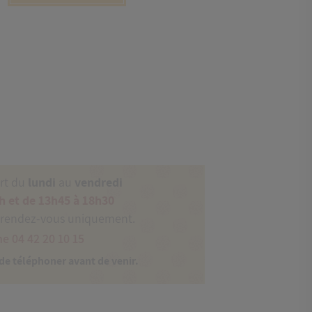
ert du
lundi
au
vendredi
h et de 13h45 à 18h30
 rendez-vous uniquement.
e 04 42 20 10 15
 de téléphoner avant de venir.