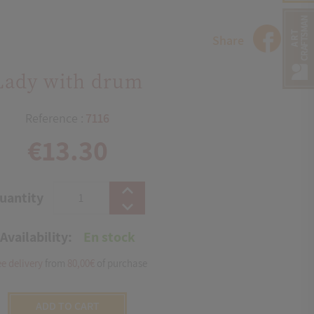
Share
Lady with drum
Reference :
7116
€13.30
uantity
Availability:
En stock
ee delivery
from
80,00€
of purchase
ADD TO CART