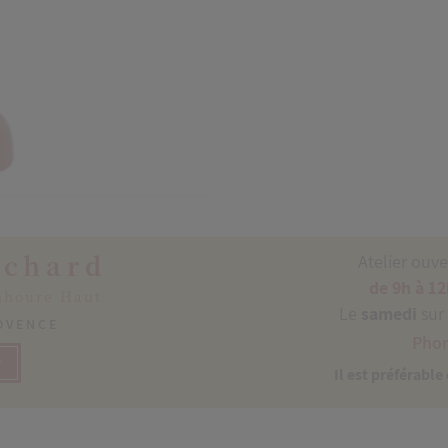
ichard
Atelier ouv
de 9h à 12
nhoure Haut
Le
samedi
sur
ROVENCE
Phon
P
Il est préférable