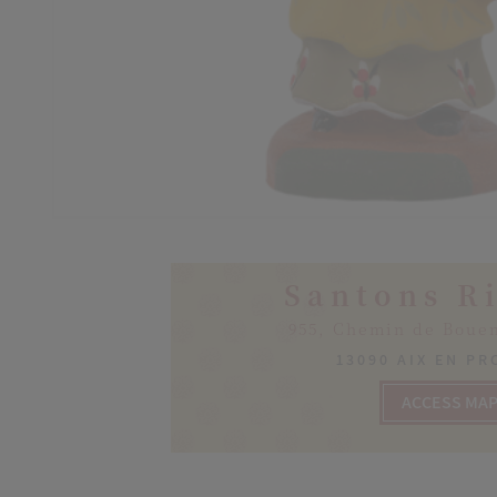
Santons R
955, Chemin de Boue
13090 AIX EN P
ACCESS MA