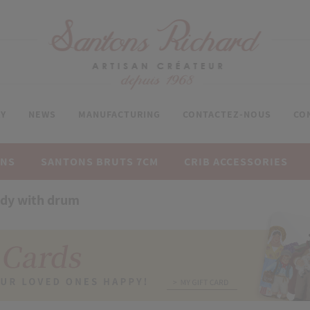
Y
NEWS
MANUFACTURING
CONTACTEZ-NOUS
CO
ONS
SANTONS BRUTS 7CM
CRIB ACCESSORIES
dy with drum