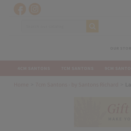
OUR STOR
4CM SANTONS
7CM SANTONS
9CM SANT
Home
7cm Santons - by Santons Richard
La