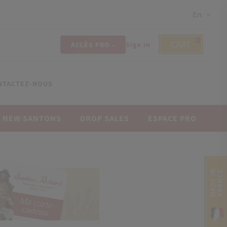
En
0
CART
ACCÈS PRO
Sign in
NTACTEZ-NOUS
NEW SANTONS
DROP SALES
ESPACE PRO